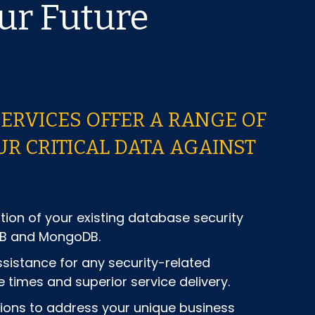
ur Future
SERVICES OFFER A RANGE OF
R CRITICAL DATA AGAINST
on of your existing database security
DB and MongoDB.
istance for any security-related
 times and superior service delivery.
tions to address your unique business