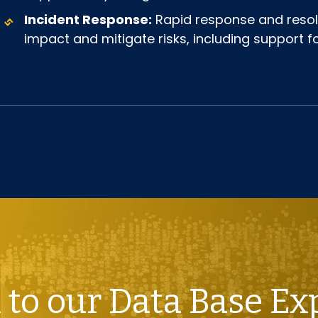
Incident Response:
Rapid response and resolu
impact and mitigate risks, including support
 to our Data Base Ex