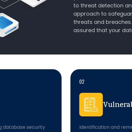
to threat detection a
approach to safeguar
threats and breaches. 
assured that your dat
02
Vulnera
g database security
Identification and reme