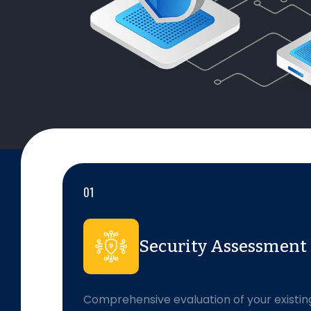
01
Security Assessment
Comprehensive evaluation of your existin