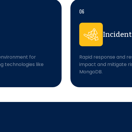
06
Inciden
environment for
Rapid response and res
ng technologies like
impact and mitigate ri
MongoDB.