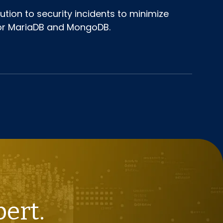
tion to security incidents to minimize
 for MariaDB and MongoDB.
pert.