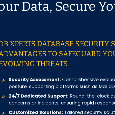
Your Data, Secure Yo
DB XPERTS DATABASE SECURITY 
ADVANTAGES TO SAFEGUARD YOU
EVOLVING THREATS.
Security Assessment:
Comprehensive evaluati
posture, supporting platforms such as Maria
24/7 Dedicated Support:
Round-the-clock ass
concerns or incidents, ensuring rapid response
Customized Solutions:
Tailored security solu