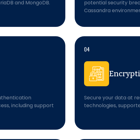
MariaDB and MongoDB.
potential security bre
Cassandra environmen
04
Encrypt
thentication
Secure your data at re
ss, including support
technologies, support