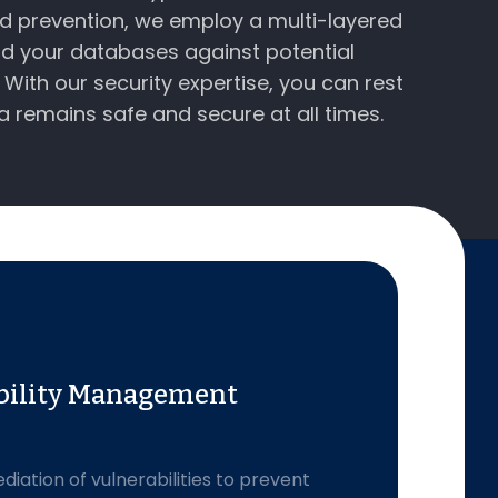
nd prevention, we employ a multi-layered
d your databases against potential
With our security expertise, you can rest
a remains safe and secure at all times.
bility Management
diation of vulnerabilities to prevent