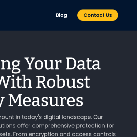
Blog
Contact Us
ing Your Data
With Robust
y Measures
ount in today's digital landscape. Our
utions offer comprehensive protection for
sets. From encryption and access controls