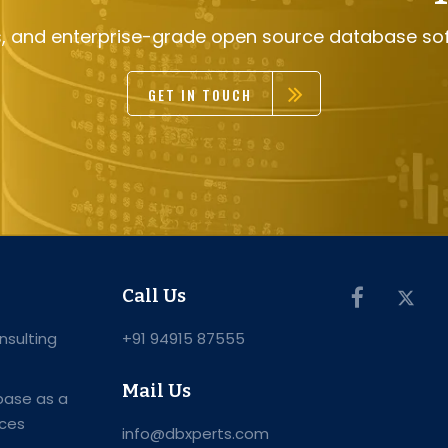
s, and enterprise-grade open source database so
GET IN TOUCH
Call Us
sulting
+91 94915 87555
Mail Us
ase as a
ices
info@dbxperts.com