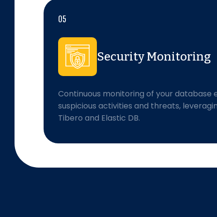
05
Security Monitoring
Continuous monitoring of your database 
suspicious activities and threats, leveragi
Tibero and Elastic DB.