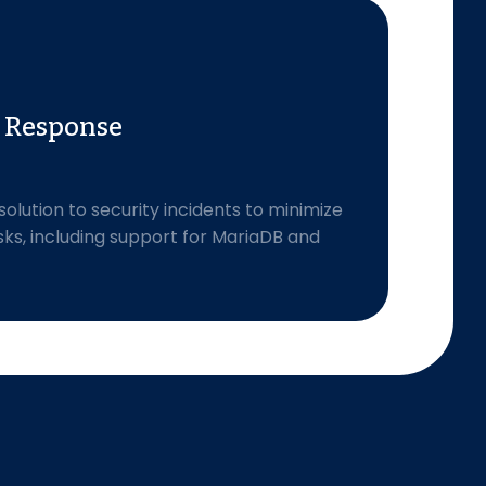
t Response
olution to security incidents to minimize
sks, including support for MariaDB and