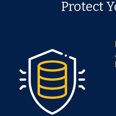
Protect 