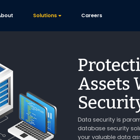
About
Solutions
Careers
Protect
Assets 
Securit
Data security is param
database security sol
your valuable data as