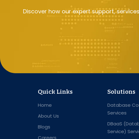
Discover how our expert support, service
Quick Links
Solutions
Home
Database Con
Services
About Us
DBaaS (Datab
Blogs
Service) Serv
Careers