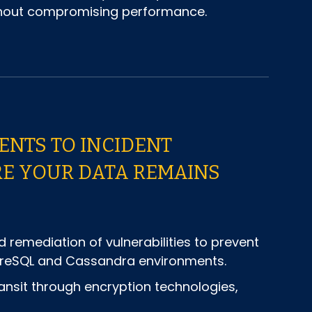
ithout compromising performance.
NTS TO INCIDENT
RE YOUR DATA REMAINS
d remediation of vulnerabilities to prevent
stgreSQL and Cassandra environments.
ansit through encryption technologies,