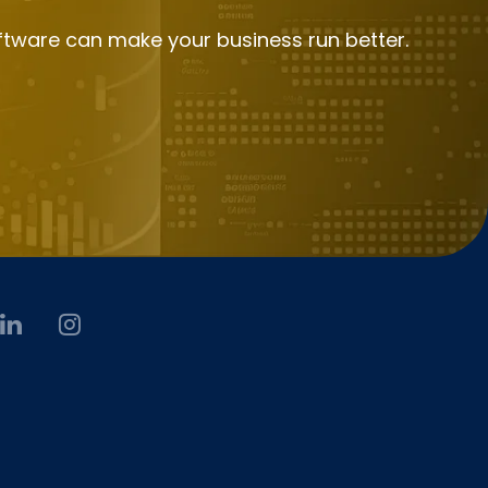
ftware can make your business run better.