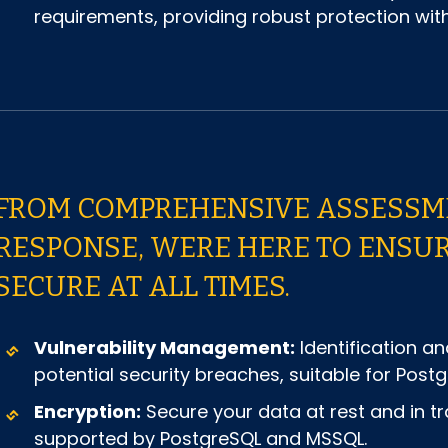
requirements, providing robust protection w
FROM COMPREHENSIVE ASSESSME
RESPONSE, WERE HERE TO ENSU
SECURE AT ALL TIMES.
Vulnerability Management:
Identification an
potential security breaches, suitable for Po
Encryption:
Secure your data at rest and in tr
supported by PostgreSQL and MSSQL.