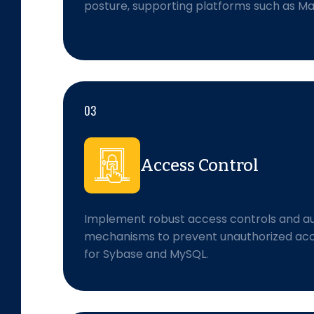
posture, supporting platforms such as 
03
Access Control
Implement robust access controls and au
mechanisms to prevent unauthorized acce
for Sybase and MySQL.