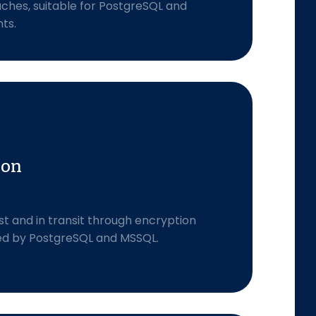
aches, suitable for PostgreSQL and
ts.
ion
st and in transit through encryption
ed by PostgreSQL and MSSQL.