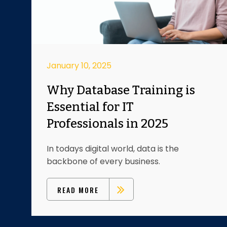
January 10, 2025
Why Database Training is
Essential for IT
Professionals in 2025
In todays digital world, data is the
backbone of every business.
READ MORE