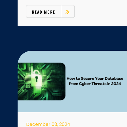
READ MORE
December 08, 2024