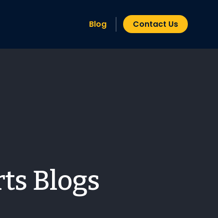
Blog
Contact Us
ts Blogs