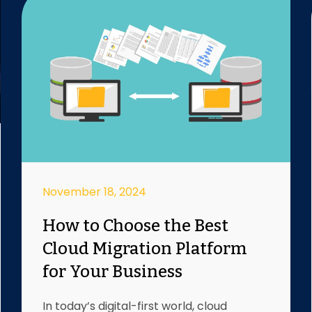
November 18, 2024
How to Choose the Best
Cloud Migration Platform
for Your Business
In today’s digital-first world, cloud