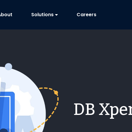
About
Solutions
Careers
DB Xper