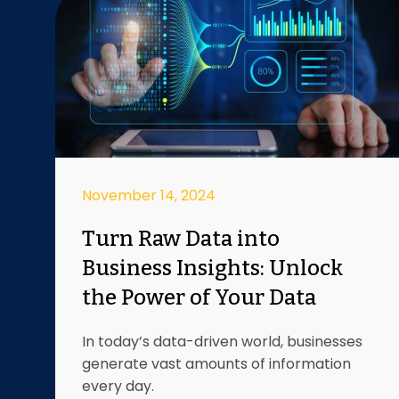
November 14, 2024
Turn Raw Data into
Business Insights: Unlock
the Power of Your Data
In today’s data-driven world, businesses
generate vast amounts of information
every day.