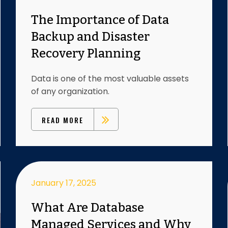
The Importance of Data
Backup and Disaster
Recovery Planning
Data is one of the most valuable assets
of any organization.
READ MORE
January 17, 2025
What Are Database
Managed Services and Why