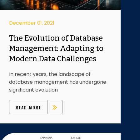
December 01, 2021
The Evolution of Database
Management: Adapting to
Modern Data Challenges
In recent years, the landscape of
database management has undergone
significant evolution
READ MORE