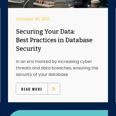
October 30, 2021
Securing Your Data:
Best Practices in Database
Security
In an era marked by increasing cyber
threats and data breaches, ensuring the
security of your database
READ MORE