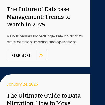
The Future of Database
Management: Trends to
Watch in 2025
As businesses increasingly rely on data to
drive decision-making and operations
READ MORE
January 24, 2025
The Ultimate Guide to Data
Migration: How to Move