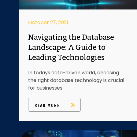
October 27, 2021
Navigating the Database
Landscape: A Guide to
Leading Technologies
In todays data-driven world, choosing
the right database technology is crucial
for businesses
READ MORE