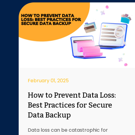
February 01, 2025
How to Prevent Data Loss:
Best Practices for Secure
Data Backup
Data loss can be catastrophic for