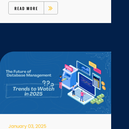
READ MORE
January 03, 2025