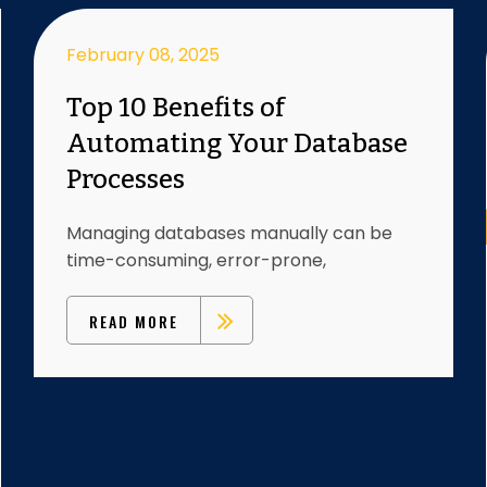
February 08, 2025
Top 10 Benefits of
Automating Your Database
Processes
Managing databases manually can be
time-consuming, error-prone,
READ MORE