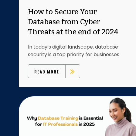
How to Secure Your
Database from Cyber
Threats at the end of 2024
In today’s digital landscape, database
security is a top priority for businesses
READ MORE