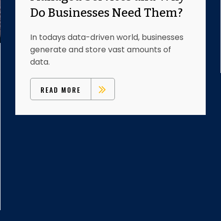
Do Businesses Need Them?
In todays data-driven world, businesses
generate and store vast amounts of
data.
READ MORE