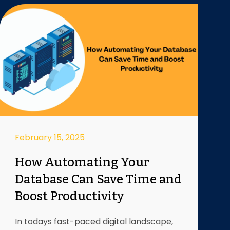
February 15, 2025
How Automating Your
Database Can Save Time and
Boost Productivity
In todays fast-paced digital landscape,