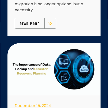
migration is no longer optional but a
necessity
READ MORE
December 15, 2024