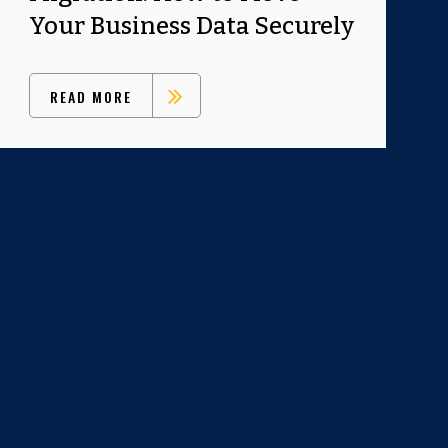
Your Business Data Securely
READ MORE