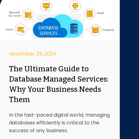
November 25, 2024
The Ultimate Guide to
Database Managed Services:
Why Your Business Needs
Them
In the fast-paced digital world, managing
databases efficiently is critical to the
success of any business.